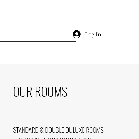
Log In
OUR ROOMS
STANDARD & DOUBLE DULUXE ROOMS