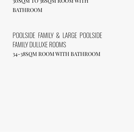
30SQM TO 36SQM ROOM WITH
BATHROOM
POOLSIDE FAMILY & LARGE POOLSIDE
FAMILY DULUXE ROOMS
34-38SQM ROOM WITH BATHROOM