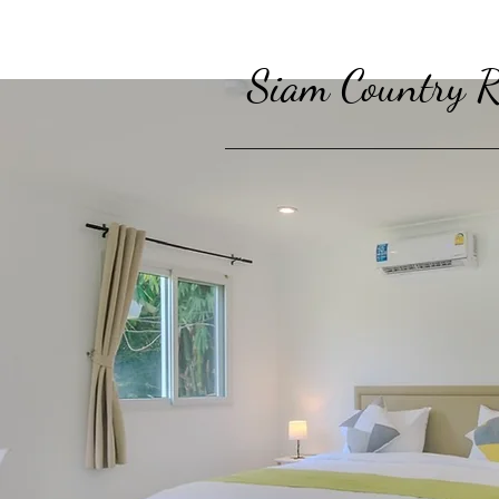
Siam Country R