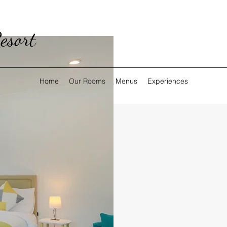
esort
Home
Our Rooms
Menus
Experiences